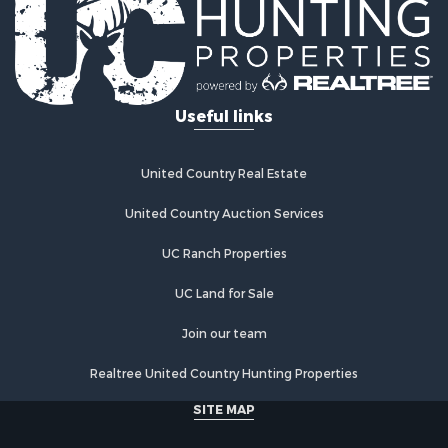
Properties for sale in Panola county, TX
Search By City
Properties for sale in Arp, TX
Properties for sale in Tyler, TX
Useful links
Properties for sale in De Berry, TX
Properties for sale in Troup, TX
Properties for sale in Winona, TX
United Country Real Estate
Properties for sale in Ben Wheeler, TX
Properties for sale in Lindale, TX
United Country Auction Services
UC Ranch Properties
UC Land for Sale
Join our team
Realtree United Country Hunting Properties
SITE MAP