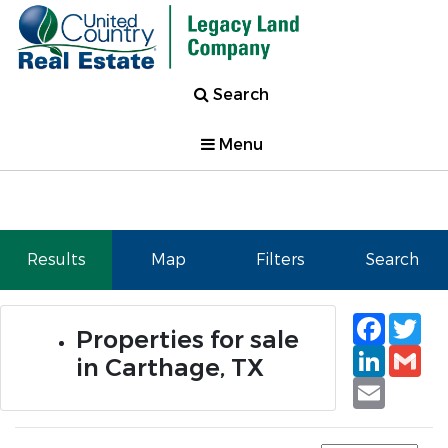
Search
Menu
Results
Map
Filters
Search
Faceb
Tw
Properties for sale
Linked
Gm
in Carthage, TX
Email