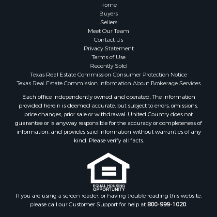
Home
Buyers
Sellers
Meet Our Team
Contact Us
Privacy Statement
Terms of Use
Recently Sold
Texas Real Estate Commission Consumer Protection Notice
Texas Real Estate Commission Information About Brokerage Services
Each office independently owned and operated. The Information
provided herein is deemed accurate, but subject to errors, omissions,
price changes, prior sale or withdrawal. United Country does not
guarantee or is anyway responsible for the accuracy or completeness of
information, and provides said information without warranties of any
kind. Please verify all facts.
If you are using a screen reader, or having trouble reading this website,
please call our Customer Support for help at
800-999-1020
.