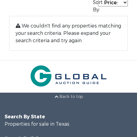
Sort
By:
We couldn't find any properties matching
your search criteria. Please expand your
search criteria and try again.
Back to top
Search By State
Properties for sale in Texas