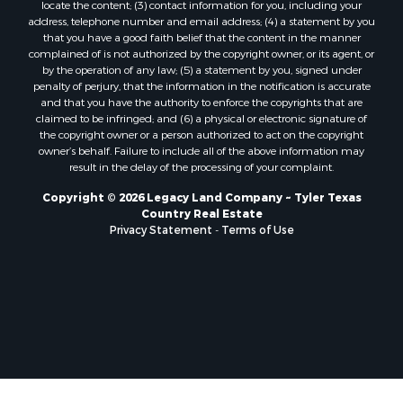
locate the content; (3) contact information for you, including your
address, telephone number and email address; (4) a statement by you
that you have a good faith belief that the content in the manner
complained of is not authorized by the copyright owner, or its agent, or
by the operation of any law; (5) a statement by you, signed under
penalty of perjury, that the information in the notification is accurate
and that you have the authority to enforce the copyrights that are
claimed to be infringed; and (6) a physical or electronic signature of
the copyright owner or a person authorized to act on the copyright
owner’s behalf. Failure to include all of the above information may
result in the delay of the processing of your complaint.
Copyright © 2026 Legacy Land Company ~ Tyler Texas
Country Real Estate
Privacy Statement
-
Terms of Use