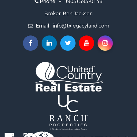
Phone :
+1 (903) 593-0148
Farms for Sale
Ranches for Sale
Broker: Ben Jackson
Land for Sale
Email :
info@txlegacyland.com
Lakefront Property for Sale
Land for Sale
Ranches for Sale
Land for Sale
Fishing for Sale
Lakefront Property for Sale
Ranches for Sale
Luxury for Sale
Hunting for Sale
Investment & Income for Sale
Recreational Property for Sale
Hunting for Sale
Country Homes for Sale
Search By County
Properties for sale in Smith county, TX
Properties for sale in Van Zandt county, TX