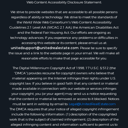
Web Content Accessibility Disclosure Statement:
We strive to provide websites that are accessible to all possible persons
regardless of ability or technology. We strive to meet the standards of
the World Wide Web Consortium's Web Content Accessibility
Guidelines 2.1 Level AA (WCAG 2.1 AA), the American Disabilities Act
and the Federal Fair Housing Act. Our efforts are ongoing as
technology advances. If you experience any problems or difficulties in
accessing this website or its content, please email us at:
unitedsupport@unitedrealestate.com
. Please be sure to specify
the issue and a link to the website page in your email. We will make all
reasonable efforts to make that page accessible for you.
The Digital Millennium Copyright Act of 1998, 17 U.S.C. § 512 (the
“DMCA”) provides recourse for copyright owners who believe that
material appearing on the Internet infringes their rights under U.S.
copyright law. If you believe in good faith that any content or material
made available in connection with our website or services infringes
your copyright, you (or your agent) may send us a notice requesting
that the content or material be removed, or access to it blocked. Notices
must be sent in writing by email to:
Legal@UnitedRealEstate.com
The DMCA requires that your notice of alleged copyright infringement
include the following information: (1) description of the copyrighted
work that is the subject of claimed infringement; (2) description of the
alleged infringing content and information sufficient to permit us to