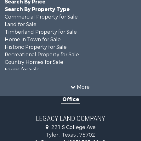
Search By Price
Search By Property Type
Commercial Property for Sale
Land for Sale
Timberland Property for Sale
Home in Town for Sale
Historic Property for Sale
Recreational Property for Sale
Country Homes for Sale
Farms for Sale
Hunting for Sale
Ranches for Sale
More
Recreational Property for Sale
Office
Hunting for Sale
Land for Sale
Recreational Property for Sale
LEGACY LAND COMPANY
Timberland Property for Sale
221 S College Ave
Hunting for Sale
Tyler , Texas , 75702
Recreational Property for Sale