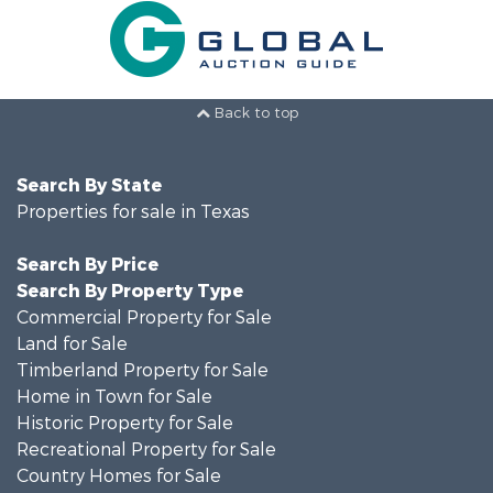
Back to top
Search By State
Properties for sale in Texas
Search By Price
Search By Property Type
Commercial Property for Sale
Land for Sale
Timberland Property for Sale
Home in Town for Sale
Historic Property for Sale
Recreational Property for Sale
Country Homes for Sale