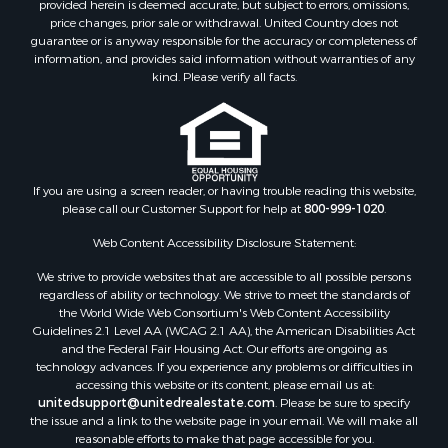
provided herein is deemed accurate, but subject to errors, omissions,
price changes, prior sale or withdrawal. United Country does not
guarantee or is anyway responsible for the accuracy or completeness of
information, and provides said information without warranties of any
kind. Please verify all facts.
If you are using a screen reader, or having trouble reading this website,
please call our Customer Support for help at
800-999-1020
.
Web Content Accessibility Disclosure Statement:
We strive to provide websites that are accessible to all possible persons
regardless of ability or technology. We strive to meet the standards of
the World Wide Web Consortium's Web Content Accessibility
Guidelines 2.1 Level AA (WCAG 2.1 AA), the American Disabilities Act
and the Federal Fair Housing Act. Our efforts are ongoing as
technology advances. If you experience any problems or difficulties in
accessing this website or its content, please email us at:
unitedsupport@unitedrealestate.com
. Please be sure to specify
the issue and a link to the website page in your email. We will make all
reasonable efforts to make that page accessible for you.