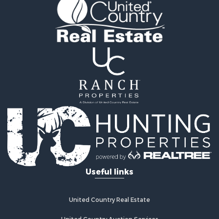
Ranches for Sale
Luxury for Sale
Hunting for Sale
Investment & Income for Sale
Recreational Property for Sale
Hunting for Sale
Country Homes for Sale
Search By County
Properties for sale in Smith county, TX
Properties for sale in Van Zandt county, TX
Properties for sale in Panola county, TX
Search By City
Properties for sale in Arp, TX
Properties for sale in Tyler, TX
Useful links
Properties for sale in De Berry, TX
Properties for sale in Troup, TX
Properties for sale in Winona, TX
United Country Real Estate
Properties for sale in Ben Wheeler, TX