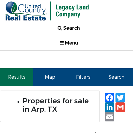
Search
Menu
Results
Map
Filters
Search
Faceb
Tw
Properties for sale
Linked
Gm
in Arp, TX
Email