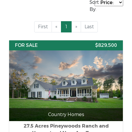
Sort
By:
First
«
1
»
Last
FOR SALE
$829,500
Country Homes
27.5 Acres Pineywoods Ranch and