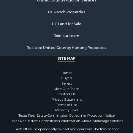
Properties for sale in Lindale, TX
United Country Auction Services
UC Ranch Properties
UC Land for Sale
Join our team
Realtree United Country Hunting Properties
SITE MAP
Home
Buyers
Sellers
Meet Our Team
Contact Us
Privacy Statement
Terms of Use
Recently Sold
Texas Real Estate Commission Consumer Protection Notice
Texas Real Estate Commission Information About Brokerage Services
Each office independently owned and operated. The Information