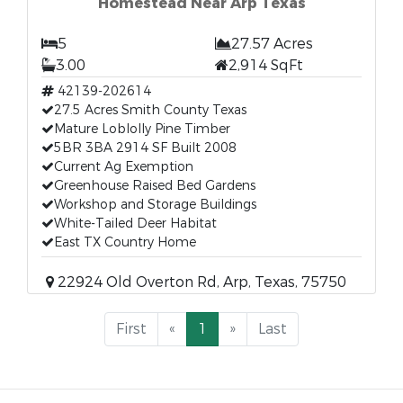
Homestead Near Arp Texas
5
27.57 Acres
3.00
2,914 SqFt
42139-202614
27.5 Acres Smith County Texas
Mature Loblolly Pine Timber
5BR 3BA 2914 SF Built 2008
Current Ag Exemption
Greenhouse Raised Bed Gardens
Workshop and Storage Buildings
White-Tailed Deer Habitat
East TX Country Home
22924 Old Overton Rd, Arp, Texas, 75750
First
«
1
»
Last