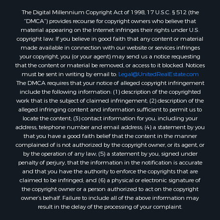
The Digital Millennium Copyright Act of 1998, 17 U.S.C. § 512 (the
“DMCA”) provides recourse for copyright owners who believe that
material appearing on the Internet infringes their rights under U.S.
copyright law. If you believe in good faith that any content or material
made available in connection with our website or services infringes
your copyright, you (or your agent) may send us a notice requesting
that the content or material be removed, or access to it blocked. Notices
must be sent in writing by email to:
Legal@UnitedRealEstate.com
The DMCA requires that your notice of alleged copyright infringement
include the following information: (1) description of the copyrighted
work that is the subject of claimed infringement; (2) description of the
alleged infringing content and information sufficient to permit us to
locate the content; (3) contact information for you, including your
address, telephone number and email address; (4) a statement by you
that you have a good faith belief that the content in the manner
complained of is not authorized by the copyright owner, or its agent, or
by the operation of any law; (5) a statement by you, signed under
penalty of perjury, that the information in the notification is accurate
and that you have the authority to enforce the copyrights that are
claimed to be infringed; and (6) a physical or electronic signature of
the copyright owner or a person authorized to act on the copyright
owner’s behalf. Failure to include all of the above information may
result in the delay of the processing of your complaint.