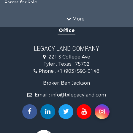
Farms for Sale
Hunting for Sale
Ranches for Sale
More
Recreational Property for Sale
Office
Hunting for Sale
Land for Sale
Recreational Property for Sale
LEGACY LAND COMPANY
Timberland Property for Sale
221 S College Ave
Hunting for Sale
Tyler , Texas , 75702
Recreational Property for Sale
Phone :
+1 (903) 593-0148
Farms for Sale
Ranches for Sale
Broker: Ben Jackson
Land for Sale
Email :
info@txlegacyland.com
Lakefront Property for Sale
Land for Sale
Ranches for Sale
Land for Sale
Fishing for Sale
Lakefront Property for Sale