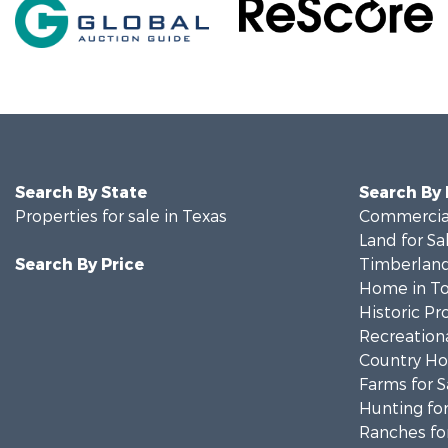
Search By State
Search By
Properties for sale in Texas
Commercial
Land for Sa
Search By Price
Timberland
Home in To
Historic Pr
Recreationa
Country Ho
Farms for S
Hunting for
Ranches for