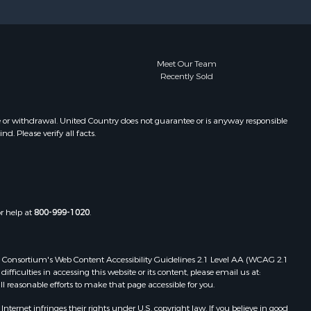
Meet Our Team
Recently Sold
e or withdrawal. United Country does not guarantee or is anyway responsible
. Please verify all facts.
or help at
800-999-1020
.
 Web Consortium's Web Content Accessibility Guidelines 2.1 Level AA (WCAG 2.1
ficulties in accessing this website or its content, please email us at:
ll reasonable efforts to make that page accessible for you.
ernet infringes their rights under U.S. copyright law. If you believe in good