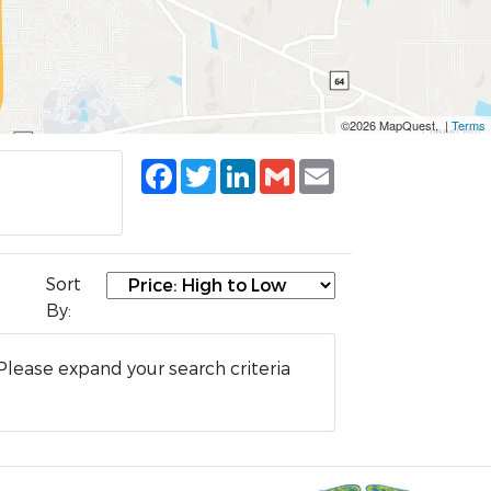
©2026 MapQuest, |
Terms
Facebook
Twitter
LinkedIn
Gmail
Email
Sort
By:
Please expand your search criteria