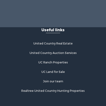
Useful links
United Country Real Estate
United Country Auction Services
UC Ranch Properties
UC Land for Sale
Join our team
Realtree United Country Hunting Properties