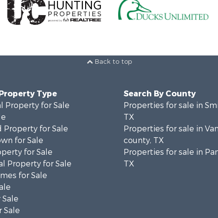
Back to top
 Property Type
Search By County
 Property for Sale
Properties for sale in Sm
le
TX
 Property for Sale
Properties for sale in Va
wn for Sale
county, TX
operty for Sale
Properties for sale in Pa
l Property for Sale
TX
mes for Sale
ale
 Sale
 Sale