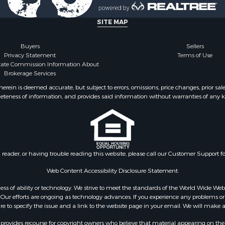
 & Income for Sale
l Property for Sale
SITE MAP
 Sale
mes for Sale
Buyers
Sellers
Privacy Statement
Terms of Use
state Commission Information About
Brokerage Services
ein is deemed accurate, but subject to errors, omissions, price changes, prior sal
eteness of information, and provides said information without warranties of any kind
n reader, or having trouble reading this website, please call our Customer Support f
Web Content Accessibility Disclosure Statement:
gardless of ability or technology. We strive to meet the standards of the World Wide
ur efforts are ongoing as technology advances. If you experience any problems or dif
ure to specify the issue and a link to the website page in your email. We will make a
rovides recourse for copyright owners who believe that material appearing on the Int