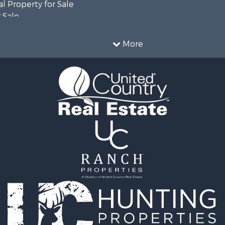
l Property for Sale
 Sale
le
l Property for Sale
More
 Property for Sale
 Sale
l Property for Sale
ale
 Sale
le
roperty for Sale
le
 Sale
le
Sale
roperty for Sale
 Sale
Sale
 Sale