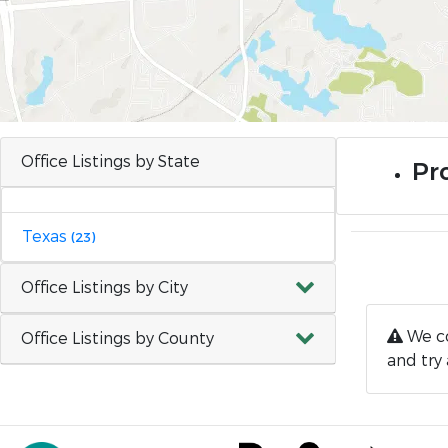
Office Listings by State
Pro
Texas
(23)
Office Listings by City
We co
Office Listings by County
and try 