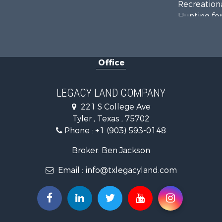
Recreationa
Hunting for
Land for Sa
Recreationa
Timberland
Office
Hunting for
Recreationa
Farms for S
LEGACY LAND COMPANY
Ranches for
221 S College Ave
Land for Sa
Tyler , Texas , 75702
Lakefront P
Phone :
+1 (903) 593-0148
Land for Sa
Ranches for
Broker: Ben Jackson
Land for Sa
Email :
info@txlegacyland.com
Fishing for 
Lakefront P
Ranches for
Luxury for 
Hunting for