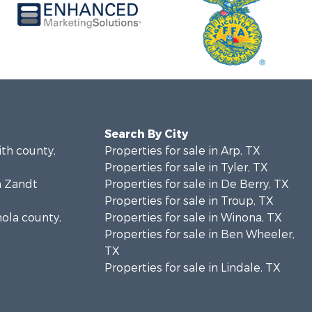
Search By City
ith county,
Properties for sale in Arp, TX
Properties for sale in Tyler, TX
n Zandt
Properties for sale in De Berry, TX
Properties for sale in Troup, TX
nola county,
Properties for sale in Winona, TX
Properties for sale in Ben Wheeler,
TX
Properties for sale in Lindale, TX