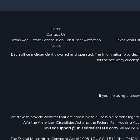
Investment
Recreationa
Hunting for
Country Ho
Home
Contact Us
Texas Real Estate Commission Consumer Protection
Texas Real E
Notice
Each office independently owned and operated. The Information provided her
for the accuracy or compl
If you are using a scree
We strive to provide websites that are accessible to all possible persons re
AA), the American Disabilities Act and the Federal Fair Housing Act. O
unitedsupport@unitedrealestate.com
. Please be s
The Digital Millennium Copyright Act of 1998, 17 U.S.C. § 512 (the “DMCA”) p