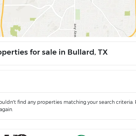
perties for sale in Bullard, TX
uldn't find any properties matching your search criteria. 
again.