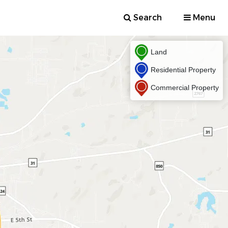
Search
Menu
Land
Residential Property
Commercial Property